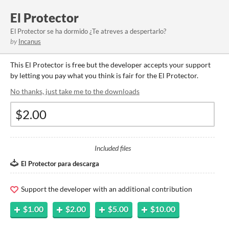
El Protector
El Protector se ha dormido ¿Te atreves a despertarlo?
by
Incanus
This El Protector is free but the developer accepts your support
by letting you pay what you think is fair for the El Protector.
No thanks, just take me to the downloads
Included files
El Protector para descarga
Support the developer with an additional contribution
$1.00
$2.00
$5.00
$10.00