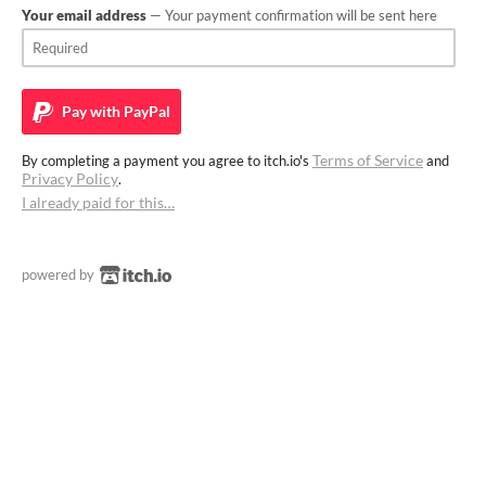
Your email address
— Your payment confirmation will be sent here
Pay with
PayPal
Terms of Service
By completing a payment you agree to itch.io's
and
Privacy Policy
.
I already paid for this…
powered by