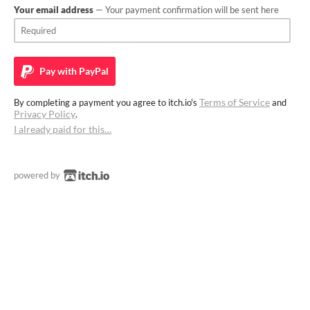
Your email address
— Your payment confirmation will be sent here
Pay with
PayPal
Terms of Service
By completing a payment you agree to itch.io's
and
Privacy Policy
.
I already paid for this…
powered by