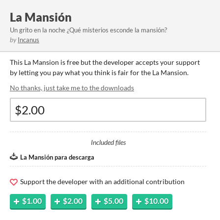
La Mansión
Un grito en la noche ¿Qué misterios esconde la mansión?
by
Incanus
This La Mansion is free but the developer accepts your support
by letting you pay what you think is fair for the La Mansion.
No thanks, just take me to the downloads
Included files
La Mansión para descarga
Support the developer with an additional contribution
$1.00
$2.00
$5.00
$10.00